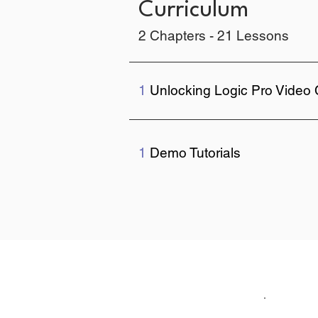
Curriculum
2 Chapters - 21 Lessons
1
Unlocking Logic Pro Video
1
Demo Tutorials