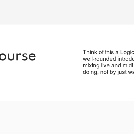
course
Think of this a Logi
well-rounded introdu
mixing live and midi
doing, not by just w