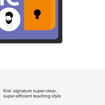
Kris' signature super-clear,
super-efficient teaching style