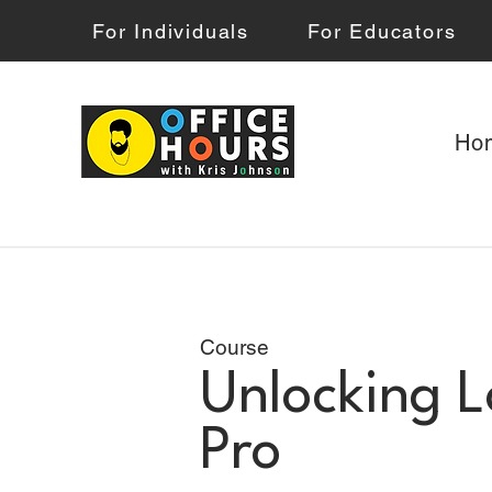
For Individuals
For Educators
Ho
Course
Unlocking L
Pro