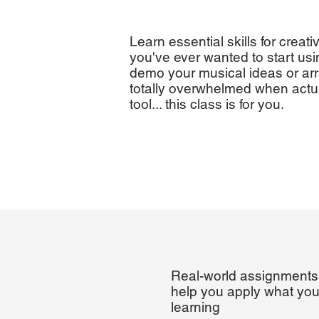
Learn essential skills for creati
you've ever wanted to start usi
demo your musical ideas or ar
totally overwhelmed when actua
tool... this class is for you.
Real-world assignments
help you apply what you
learning