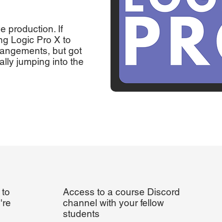
ve production. If
ng Logic Pro X to
rangements, but got
lly jumping into the
 to
Access to a course Discord
're
channel with your fellow
students