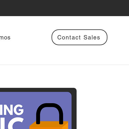
Contact Sales
mos