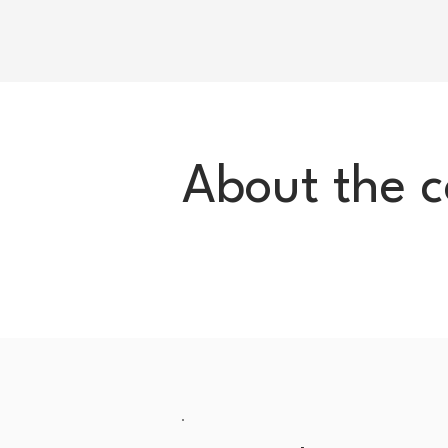
About the 