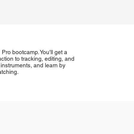
c Pro bootcamp. You'll get a
ction to tracking, editing, and
 instruments, and learn by
atching.