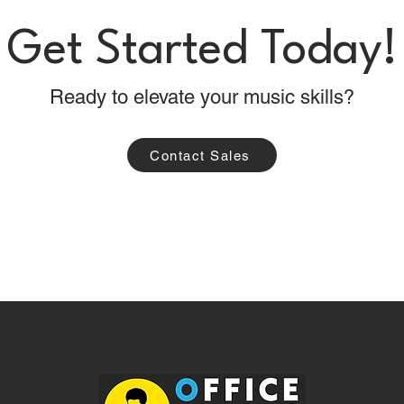
Get Started Today!
Ready to elevate your music skills?
Contact Sales