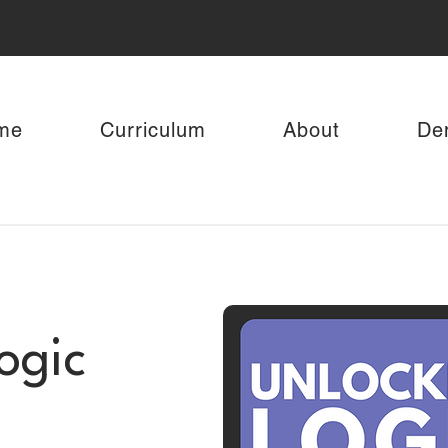
me
Curriculum
About
De
ogic