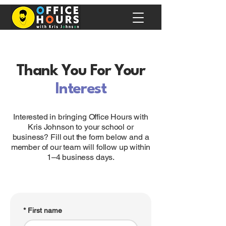
Thank You For Your
Interest
Interested in bringing Office Hours with
Kris Johnson to your school or
business? Fill out the form below and a
member of our team will follow up within
1–4 business days.
*
First name