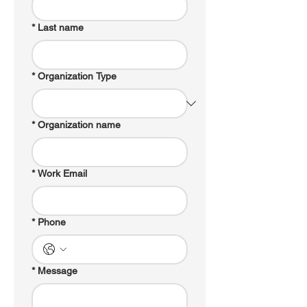
*
Last name
*
Organization Type
*
Organization name
*
Work Email
*
Phone
*
Message