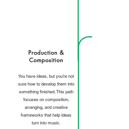
Production &
Composition
You have ideas, but you’re not
sure how to develop them into
something finished. This path
focuses on composition,
arranging, and creative
frameworks that help ideas
turn into music.