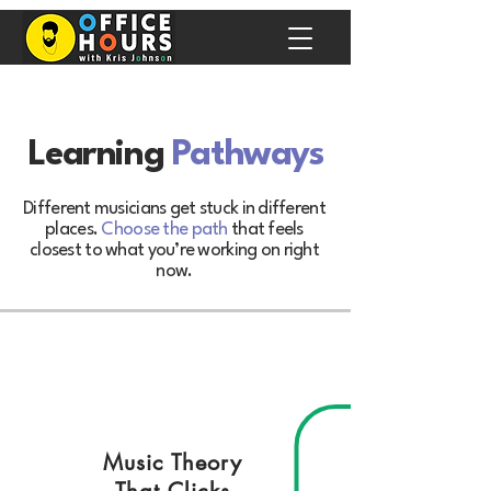
Learning
Pathways
Different musicians get stuck in different
places.
Choose the path
that feels
closest to what you’re working on right
now.
Music Theory