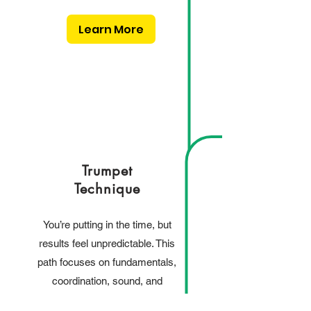
Learn More
Trumpet
Technique
You’re putting in the time, but
results feel unpredictable. This
path focuses on fundamentals,
coordination, sound, and
building a reliable physical