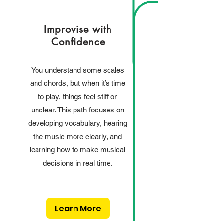
Improvise with
Confidence
You understand some scales
and chords, but when it’s time
to play, things feel stiff or
unclear. This path focuses on
developing vocabulary, hearing
the music more clearly, and
learning how to make musical
decisions in real time.
Learn More