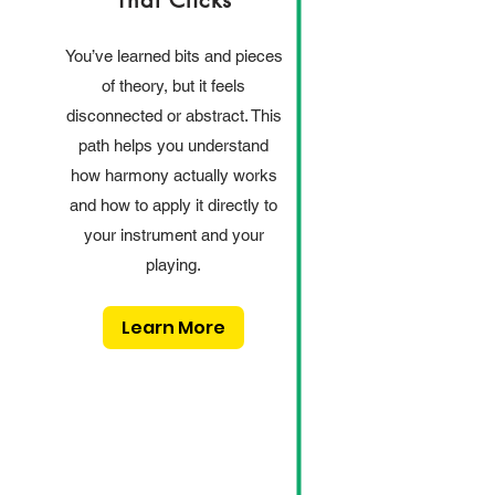
That Clicks
You’ve learned bits and pieces
of theory, but it feels
disconnected or abstract. This
path helps you understand
how harmony actually works
and how to apply it directly to
your instrument and your
playing.
Learn More